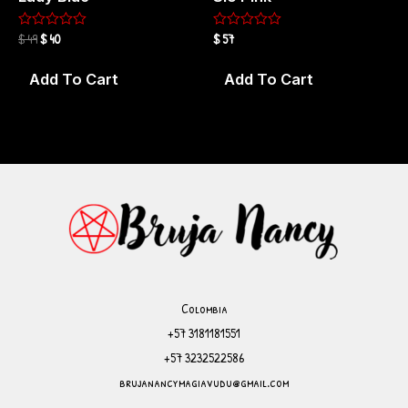
$
49
$
40
$
57
Rated
Rated
0
0
out
out
of
of
Add To Cart
Add To Cart
5
5
Colombia
+57 ‪3181181551
+57 ‪3232522586
brujanancymagiavudu@gmail.com