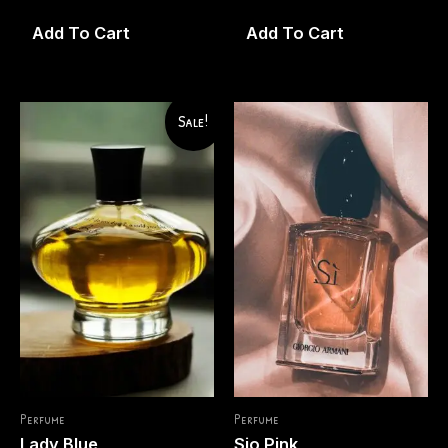
0
0
out
out
of
of
Add To Cart
Add To Cart
5
5
Sale!
Perfume
Perfume
Lady Blue
Sio Pink