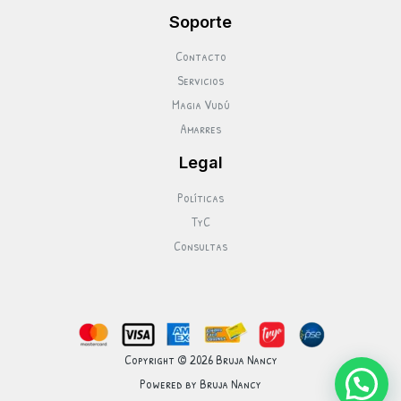
Soporte
Contacto
Servicios
Magia Vudú
Amarres
Legal
Políticas
TyC
Consultas
Copyright © 2026 Bruja Nancy
Powered by Bruja Nancy