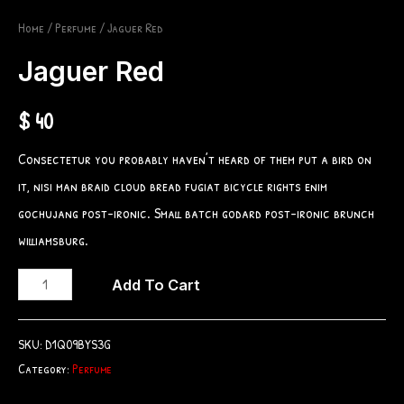
Home
/
Perfume
/ Jaguer Red
Jaguer Red
$
40
Consectetur you probably haven’t heard of them put a bird on
it, nisi man braid cloud bread fugiat bicycle rights enim
gochujang post-ironic. Small batch godard post-ironic brunch
williamsburg.
Jaguer
Add To Cart
Red
quantity
SKU:
D1Q09BYS3G
Category:
Perfume