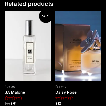
Related products
Sale!
Perfume
Perfume
JA Malone
Daisy Rose
$
64
$
48
$
62
Rated
Rated