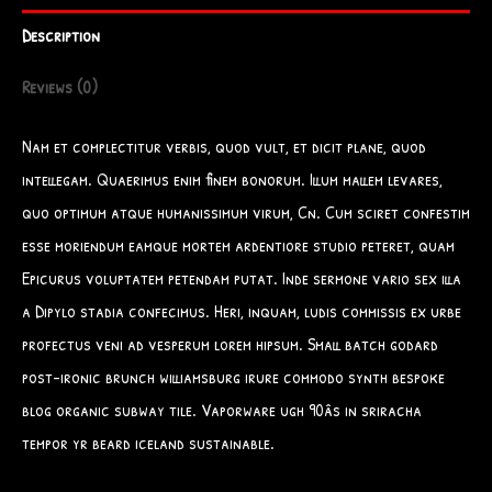
Description
Reviews (0)
Nam et complectitur verbis, quod vult, et dicit plane, quod
intellegam. Quaerimus enim finem bonorum. Illum mallem levares,
quo optimum atque humanissimum virum, Cn. Cum sciret confestim
esse moriendum eamque mortem ardentiore studio peteret, quam
Epicurus voluptatem petendam putat. Inde sermone vario sex illa
a Dipylo stadia confecimus. Heri, inquam, ludis commissis ex urbe
profectus veni ad vesperum lorem hipsum. Small batch godard
post-ironic brunch williamsburg irure commodo synth bespoke
blog organic subway tile. Vaporware ugh 90âs in sriracha
tempor yr beard iceland sustainable.