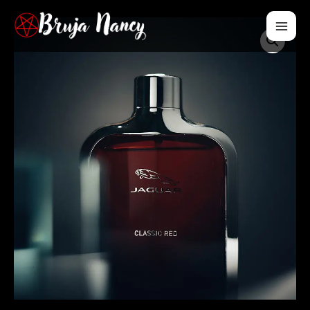
Mai
Men